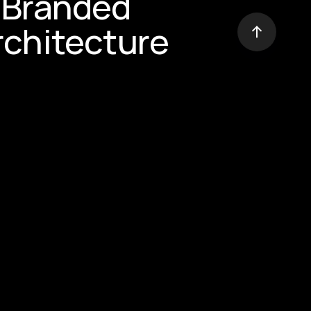
Branded 
rchitecture
 Power of 