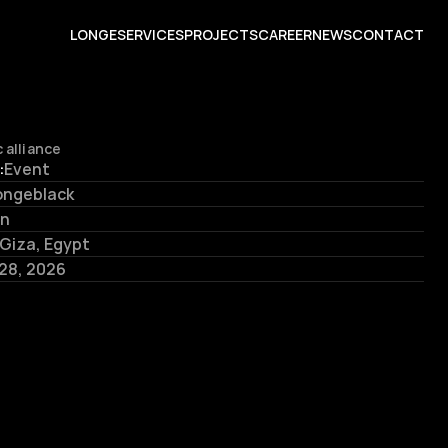
L
O
N
G
E
S
E
R
V
I
C
E
S
P
R
O
J
E
C
T
S
C
A
R
E
E
R
N
E
W
S
C
O
N
T
A
C
T
 alliance
:
Event
ongeblack
in
Giza, Egypt
 28, 2026