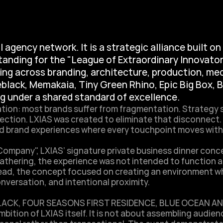
 agency network. It is a strategic alliance built on 
tanding for the "League of Extraordinary Innovator
ng across branding, architecture, production, med
eblack, Memakaia, Tiny Green Rhino, Epic Big Box, 
ng under a shared standard of excellence.
tion: most brands suffer from fragmentation. Strategy 
ection. LXIAS was created to eliminate that disconnect. B
 brand experiences where every touchpoint moves with co
mpany", LXIAS’ signature private business dinner concep
athering, the experience was not intended to function as
nstead, the concept focused on creating an environment 
ersation, and intentional proximity. 

BLACK, FOUR SEASONS FIRST RESIDENCE, BLUE OCEAN AN
bition of LXIAS itself. It is not about assembling audienc