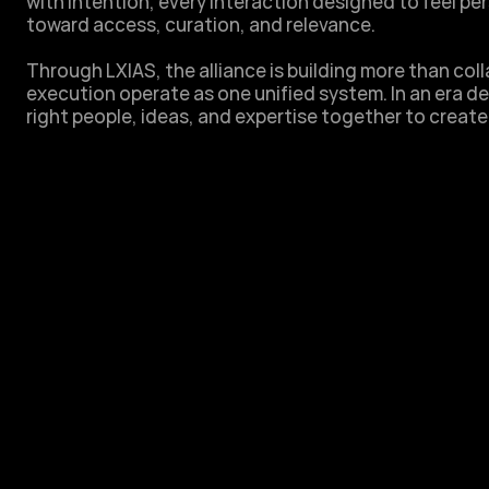
with intention, every interaction designed to feel p
toward access, curation, and relevance. 

Through LXIAS, the alliance is building more than colla
execution operate as one unified system. In an era de
right people, ideas, and expertise together to create