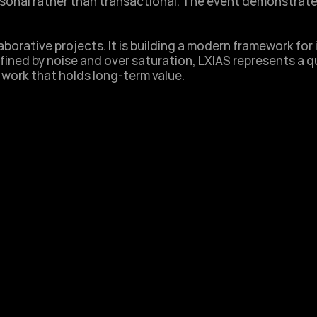
ersonal rather than transactional. The event demonstrate
borative projects. It is building a modern framework for i
fined by noise and over saturation, LXIAS represents a qu
 work that holds long-term value.