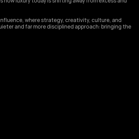
s how luxury today is shifting away from excess and 
nfluence, where strategy, creativity, culture, and 
ieter and far more disciplined approach: bringing the 