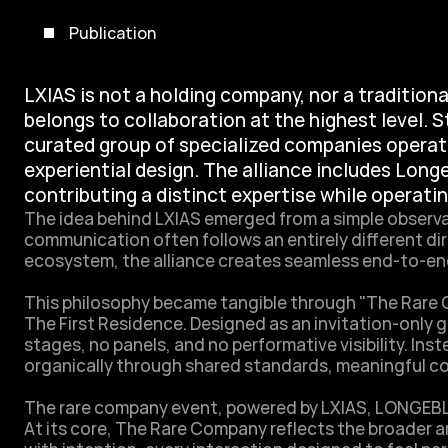
Publication
LXIAS is not a holding company, nor a traditional
belongs to collaboration at the highest level. S
curated group of specialized companies operati
experiential design. The alliance includes Long
contributing a distinct expertise while operati
The idea behind LXIAS emerged from a simple observa
communication often follows an entirely different dir
ecosystem, the alliance creates seamless end-to-end
This philosophy became tangible through "The Rare Co
The First Residence. Designed as an invitation-only g
stages, no panels, and no performative visibility. I
organically through shared standards, meaningful conv
The rare company event, powered by LXIAS, LONGE
At its core, The Rare Company reflects the broader am