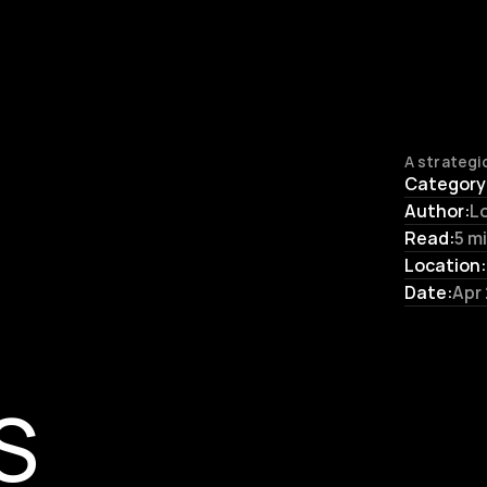
A strategic
Category
Author:
L
Read:
5 m
Location:
Date:
Apr
S