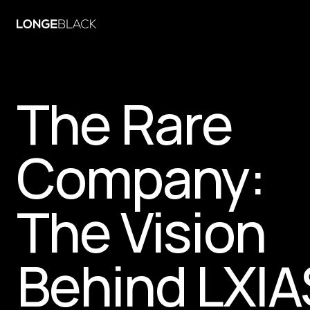
The Rare 
Company: 
The Vision 
Behind LXIA