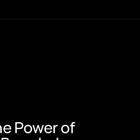
e Power of 