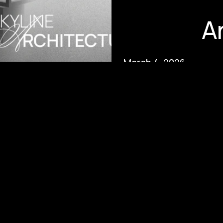
A
March 4, 2026
Positioning the Skyline: The
Branded Architecture