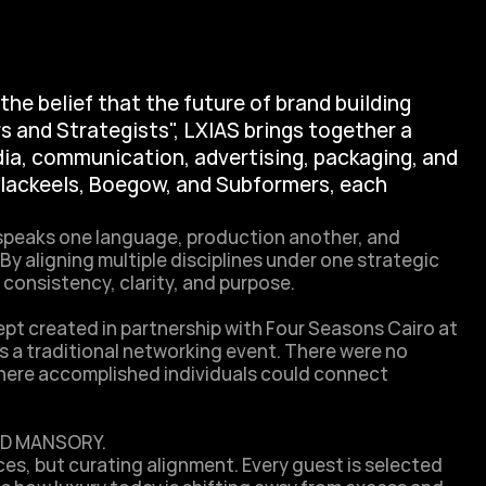
the belief that the future of brand building 
s and Strategists", LXIAS brings together a 
ia, communication, advertising, packaging, and 
Blackeels, Boegow, and Subformers, each 
speaks one language, production another, and 
y aligning multiple disciplines under one strategic 
nsistency, clarity, and purpose. 

t created in partnership with Four Seasons Cairo at 
 a traditional networking event. There were no 
where accomplished individuals could connect 
D MANSORY.

es, but curating alignment. Every guest is selected 