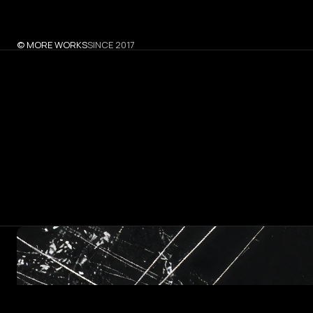
© MORE WORKS
SINCE 2017