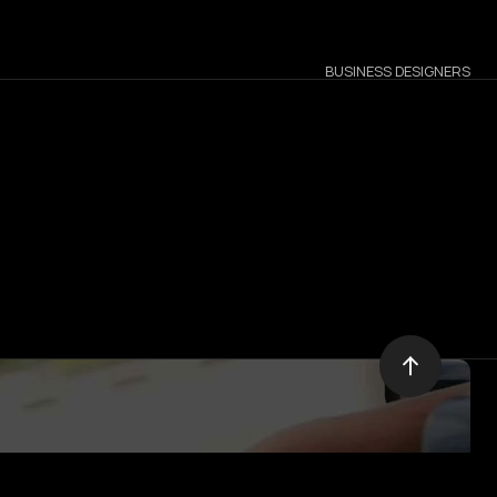
BUSINESS DESIGNERS