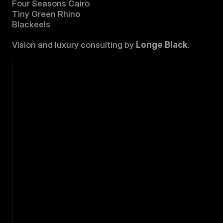
Four Seasons Cairo
Tiny Green Rhino
Blackeels
Vision and luxury consulting by 
Longe Black
.