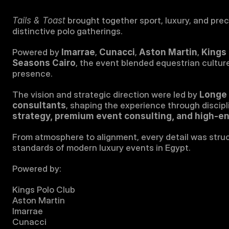
Tails & Toast
 brought together sport, luxury, and prec
distinctive polo gatherings.
Powered by 
Imarrae
, 
Cunacci
, 
Aston Martin
, 
Kings 
Seasons Cairo
, the event blended equestrian culture
presence.
The vision and strategic direction were led by 
Longe 
consultants
, shaping the experience through discipl
strategy, premium event consulting, and high-en
From atmosphere to alignment, every detail was struct
standards of modern luxury events in Egypt.
Powered by:
Kings Polo Club
Aston Martin
Imarrae
Cunacci