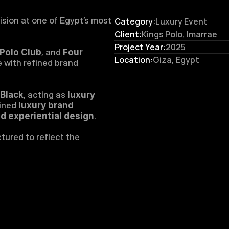
ision at one of Egypt’s most 
Category:
Luxury Event
Client:
Kings Polo, Imarrae
Project Year:
2025
Polo Club
, and 
Four 
Location:
Giza, Egypt
 with refined brand 
Black
, acting as 
luxury 
ined 
luxury brand 
d experiential design
.
ured to reflect the 