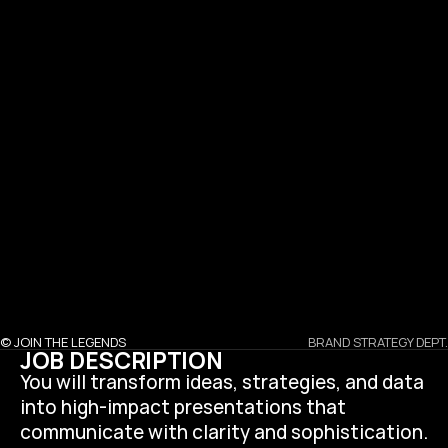
SERVICES
PROJECTS
CAREER
CONTACT
SOCIALS
NEWS
I
n
s
t
a
g
r
a
m
F
a
c
e
b
o
o
k
B
e
h
a
n
c
e
L
i
n
k
e
d
i
n
T
i
k
t
o
k
© JOIN THE LEGENDS
BRAND STRATEGY DEPT.
JOB DESCRIPTION
You will transform ideas, strategies, and data 
into high-impact presentations that 
communicate with clarity and sophistication. 