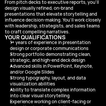
From pitch decks to executive reports, you’ll 
design visually refined, on-brand 
presentations that elevate storytelling and 
influence decision-making. You’ll work closely 
with leadership, strategists, and sales teams 
to craft compelling narratives.
YOUR QUALIFICATIONS
1+ years of experience in presentation 
design or corporate communications
Strong portfolio demonstrating clean, 
strategic, and high-end deck design
Advanced skills in PowerPoint, Keynote, 
and/or Google Slides
Strong typography, layout, and data 
visualization abilities
Ability to translate complex information 
into clear visual storytelling
Experience working on client-facing or 