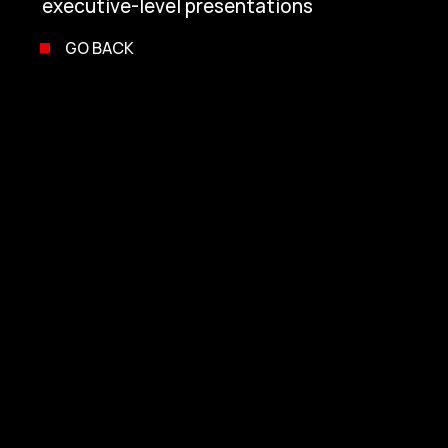
executive-level presentations
GO BACK