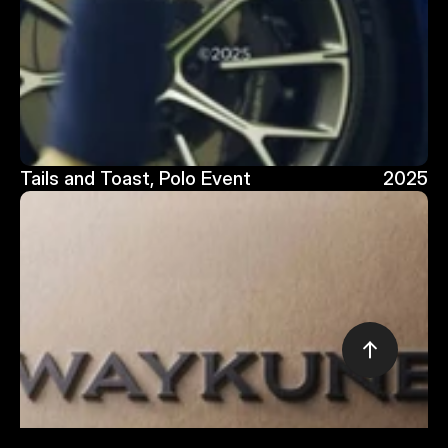
Tails and Toast, Polo Event
2025
Tails and Toast, Polo Event