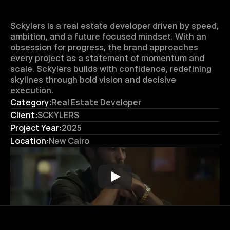
Sckylers is a real estate developer driven by speed, 
ambition, and a future focused mindset. With an 
obsession for progress, the brand approaches 
every project as a statement of momentum and 
scale. Sckylers builds with confidence, redefining 
skylines through bold vision and decisive 
execution.
Category:
Real Estate Developer
Client:
SCKYLERS
Project Year:
2025
Location:
New Cairo