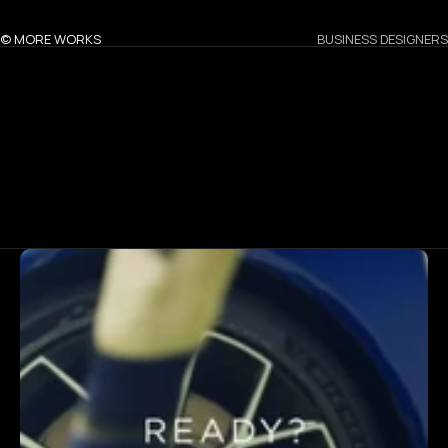
© MORE WORKS
BUSINESS DESIGNERS